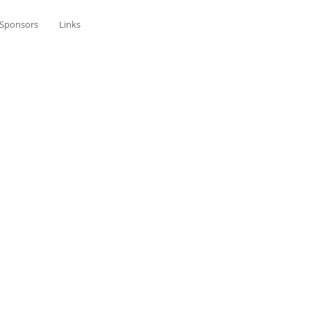
Sponsors
Links