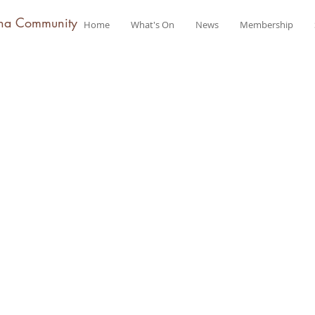
na Community
Home
What's On
News
Membership