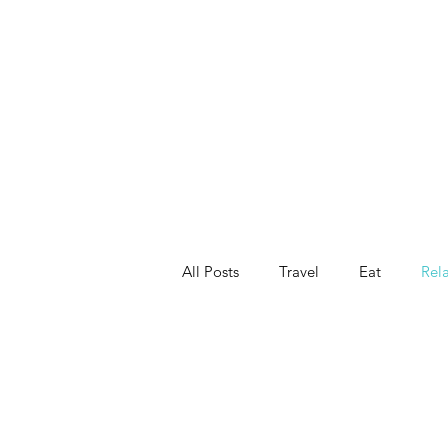
All Posts
Travel
Eat
Rel