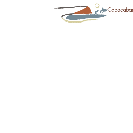
Copacaba